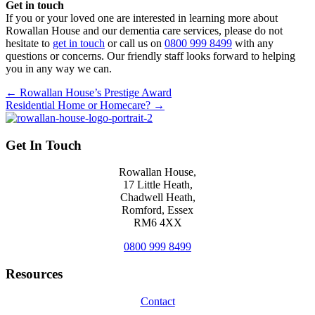
Get in touch
If you or your loved one are interested in learning more about
Rowallan House and our dementia care services, please do not
hesitate to
get in touch
or call us on
0800 999 8499
with any
questions or concerns. Our friendly staff looks forward to helping
you in any way we can.
Posts
← Rowallan House’s Prestige Award
Residential Home or Homecare? →
navigation
Get In Touch
Rowallan House,
17 Little Heath,
Chadwell Heath,
Romford, Essex
RM6 4XX
0800 999 8499
Resources
Contact