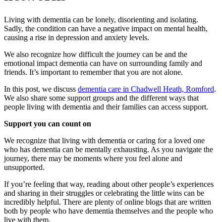
Living with dementia can be lonely, disorienting and isolating.
Sadly, the condition can have a negative impact on mental health,
causing a rise in depression and anxiety levels.
We also recognize how difficult the journey can be and the
emotional impact dementia can have on surrounding family and
friends. It’s important to remember that you are not alone.
In this post, we discuss
dementia care in Chadwell Heath, Romford
.
We also share some support groups and the different ways that
people living with dementia and their families can access support.
Support you can count on
We recognize that living with dementia or caring for a loved one
who has dementia can be mentally exhausting. As you navigate the
journey, there may be moments where you feel alone and
unsupported.
If you’re feeling that way, reading about other people’s experiences
and sharing in their struggles or celebrating the little wins can be
incredibly helpful. There are plenty of online blogs that are written
both by people who have dementia themselves and the people who
live with them.