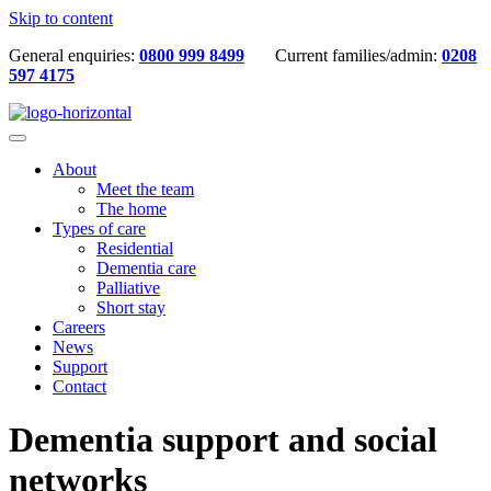
Skip to content
General enquiries:
0800 999 8499
Current families/admin:
0208
597 4175
About
Meet the team
The home
Types of care
Residential
Dementia care
Palliative
Short stay
Careers
News
Support
Contact
Dementia support and social
networks