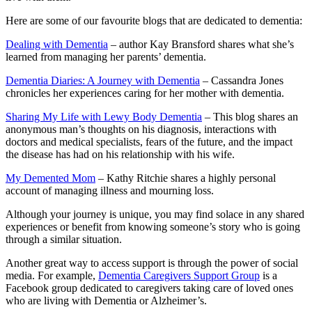
Here are some of our favourite blogs that are dedicated to dementia:
Dealing with Dementia
– author Kay Bransford shares what she’s
learned from managing her parents’ dementia.
Dementia Diaries: A Journey with Dementia
– Cassandra Jones
chronicles her experiences caring for her mother with dementia.
Sharing My Life with Lewy Body Dementia
– This blog shares an
anonymous man’s thoughts on his diagnosis, interactions with
doctors and medical specialists, fears of the future, and the impact
the disease has had on his relationship with his wife.
My Demented Mom
– Kathy Ritchie shares a highly personal
account of managing illness and mourning loss.
Although your journey is unique, you may find solace in any shared
experiences or benefit from knowing someone’s story who is going
through a similar situation.
Another great way to access support is through the power of social
media. For example,
Dementia Caregivers Support Group
is a
Facebook group dedicated to caregivers taking care of loved ones
who are living with Dementia or Alzheimer’s.