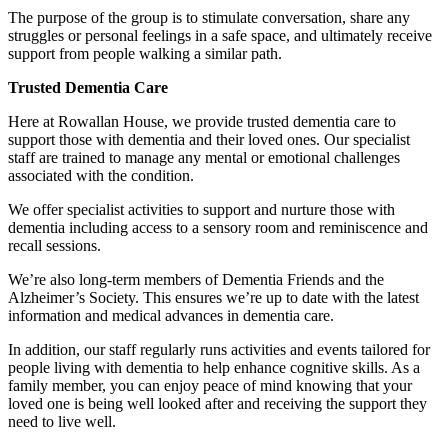
The purpose of the group is to stimulate conversation, share any
struggles or personal feelings in a safe space, and ultimately receive
support from people walking a similar path.
Trusted Dementia Care
Here at Rowallan House, we provide trusted dementia care to
support those with dementia and their loved ones. Our specialist
staff are trained to manage any mental or emotional challenges
associated with the condition.
We offer specialist activities to support and nurture those with
dementia including access to a sensory room and reminiscence and
recall sessions.
We’re also long-term members of Dementia Friends and the
Alzheimer’s Society. This ensures we’re up to date with the latest
information and medical advances in dementia care.
In addition, our staff regularly runs activities and events tailored for
people living with dementia to help enhance cognitive skills. As a
family member, you can enjoy peace of mind knowing that your
loved one is being well looked after and receiving the support they
need to live well.