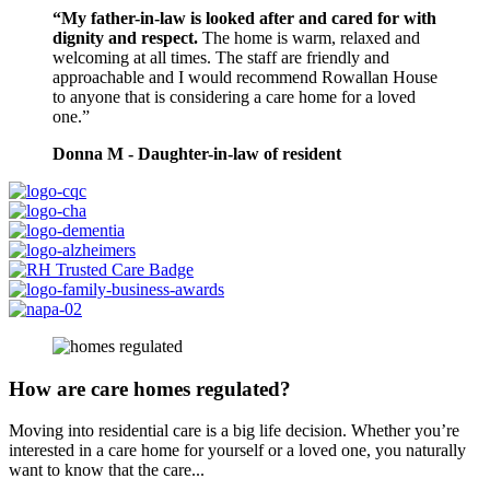
“My father-in-law is looked after and cared for with
dignity and respect.
The home is warm, relaxed and
welcoming at all times. The staff are friendly and
approachable and I would recommend Rowallan House
to anyone that is considering a care home for a loved
one.”
Donna M - Daughter-in-law of resident
How are care homes regulated?
Moving into residential care is a big life decision. Whether you’re
interested in a care home for yourself or a loved one, you naturally
want to know that the care...