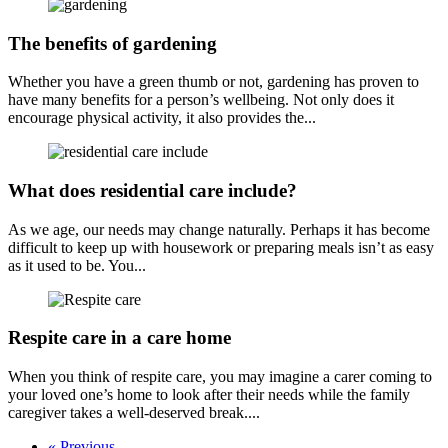
The benefits of gardening
Whether you have a green thumb or not, gardening has proven to
have many benefits for a person’s wellbeing. Not only does it
encourage physical activity, it also provides the...
What does residential care include?
As we age, our needs may change naturally. Perhaps it has become
difficult to keep up with housework or preparing meals isn’t as easy
as it used to be. You...
Respite care in a care home
When you think of respite care, you may imagine a carer coming to
your loved one’s home to look after their needs while the family
caregiver takes a well-deserved break....
« Previous