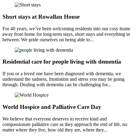
Short stays at Rowallan House
For 40 years, we’ve been welcoming residents into our cosy home
away from home for long-term stays, short stays and everything in
between. We pride ourselves on being able to...
Residential care for people living with dementia
If you or a loved one have been diagnosed with dementia, we
understand the sadness, frustration and stress you may be going
through. Dealing with dementia can be challenging for...
World Hospice and Palliative Care Day
We believe that everyone deserves to receive kind and
compassionate palliative care as they approach the end of life, no
matter where they live, how old they are, where they...