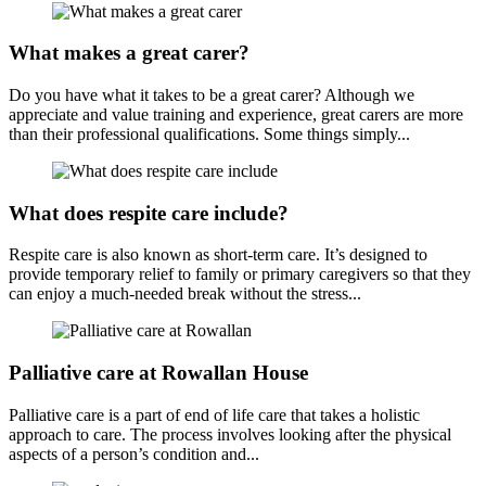
What makes a great carer?
Do you have what it takes to be a great carer? Although we
appreciate and value training and experience, great carers are more
than their professional qualifications. Some things simply...
What does respite care include?
Respite care is also known as short-term care. It’s designed to
provide temporary relief to family or primary caregivers so that they
can enjoy a much-needed break without the stress...
Palliative care at Rowallan House
Palliative care is a part of end of life care that takes a holistic
approach to care. The process involves looking after the physical
aspects of a person’s condition and...