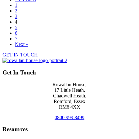
1
2
3
4
5
6
7
Next »
GET IN TOUCH
Get In Touch
Rowallan House,
17 Little Heath,
Chadwell Heath,
Romford, Essex
RM6 4XX
0800 999 8499
Resources