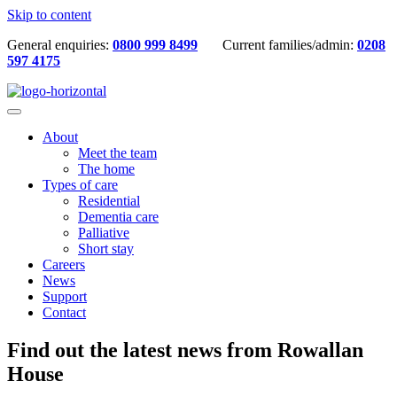
Skip to content
General enquiries:
0800 999 8499
Current families/admin:
0208
597 4175
About
Meet the team
The home
Types of care
Residential
Dementia care
Palliative
Short stay
Careers
News
Support
Contact
Find out the latest news from Rowallan
House